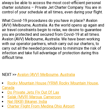
always be able to access the most cost-efficient personal
charter solutions – Private Jet Charter Company. You are in
control of your schedule at all times, even during your flight.
What Covid-19 procedures do you have in place? Avalon
(AVV) Melbourne, Australia. As the world opens up again and
air travel constraints begin to relax, we desire to guarantee
you are protected and secured from Covid-19 at all times.
Avalon (AVV) Melbourne, Australia. We have been working
with our operator partners, which carry out our charters, to
carry out all the needed procedures to minimize the risk of
infection and take full advantage of protection during this
difficult time.
NEXT >>
Avalon (AVV) Melbourne, Australia
Rocky Mountain House (YRM) Rocky Mountain House,
Canada
Do Private Jets Fly Out Of Lax
Salak (MVR) Maroua, Cameroon
Nal (BKB) Bikaner, India
Charter Flight From Medina Ohio Airport