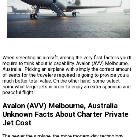
When selecting an aircraft, among the very first factors you’ll
require to think about is capability. Avalon (AVV) Melbourne,
Australia. Picking an airplane with simply the correct amount
of seats for the travelers required is going to provide you a
much better total value. On the other hand, some select
somewhat larger jets in order to enjoy an extra spacious and
peaceful flight.
Avalon (AVV) Melbourne, Australia
Unknown Facts About Charter Private
Jet Cost
The newer the airplane, the more modern-day technology