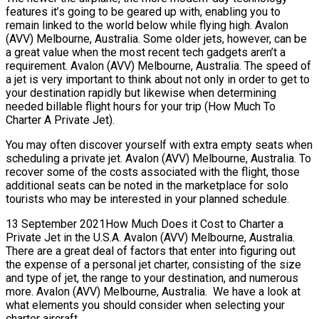
features it’s going to be geared up with, enabling you to
remain linked to the world below while flying high. Avalon
(AVV) Melbourne, Australia. Some older jets, however, can be
a great value when the most recent tech gadgets aren’t a
requirement. Avalon (AVV) Melbourne, Australia. The speed of
a jet is very important to think about not only in order to get to
your destination rapidly but likewise when determining
needed billable flight hours for your trip (How Much To
Charter A Private Jet).
You may often discover yourself with extra empty seats when
scheduling a private jet. Avalon (AVV) Melbourne, Australia. To
recover some of the costs associated with the flight, those
additional seats can be noted in the marketplace for solo
tourists who may be interested in your planned schedule.
13 September 2021How Much Does it Cost to Charter a
Private Jet in the U.S.A. Avalon (AVV) Melbourne, Australia.
There are a great deal of factors that enter into figuring out
the expense of a personal jet charter, consisting of the size
and type of jet, the range to your destination, and numerous
more. Avalon (AVV) Melbourne, Australia. We have a look at
what elements you should consider when selecting your
charter aircraft.