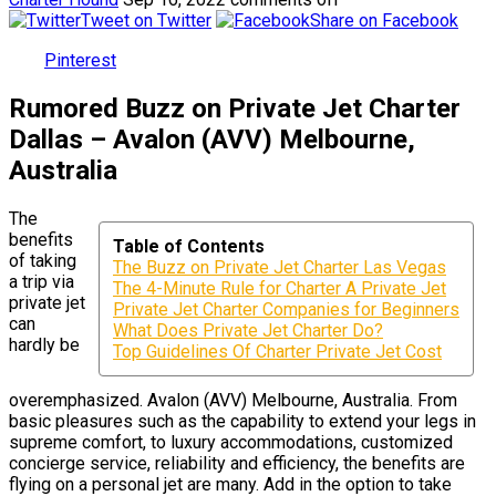
Tweet on Twitter
Share on Facebook
Pinterest
Rumored Buzz on Private Jet Charter
Dallas – Avalon (AVV) Melbourne,
Australia
The
benefits
Table of Contents
of taking
The Buzz on Private Jet Charter Las Vegas
a trip via
The 4-Minute Rule for Charter A Private Jet
private jet
Private Jet Charter Companies for Beginners
can
What Does Private Jet Charter Do?
hardly be
Top Guidelines Of Charter Private Jet Cost
overemphasized. Avalon (AVV) Melbourne, Australia. From
basic pleasures such as the capability to extend your legs in
supreme comfort, to luxury accommodations, customized
concierge service, reliability and efficiency, the benefits are
flying on a personal jet are many. Add in the option to take