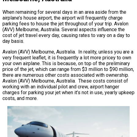
When remaining for several days in an area aside from the
airplane’s house airport, the airport will frequently charge
parking fees to house the jet throughout of your trip. Avalon
(AVV) Melbourne, Australia. Several aspects influence the
cost of jet travel every day, causing rates to vary on a day to
day basis.
Avalon (AVV) Melbourne, Australia. In reality, unless you are a
very frequent leaflet, it is frequently a lot more pricey to own
your own airplane. This is because, on top of the preliminary
price of the jet, which can range from $3 million to $90 million,
there are numerous other costs associated with ownership.
Avalon (AVV) Melbourne, Australia. These costs consist of
working with an individual pilot and crew, airport hanger
charges for parking your jet when it’s not in use, yearly upkeep
costs, and more.