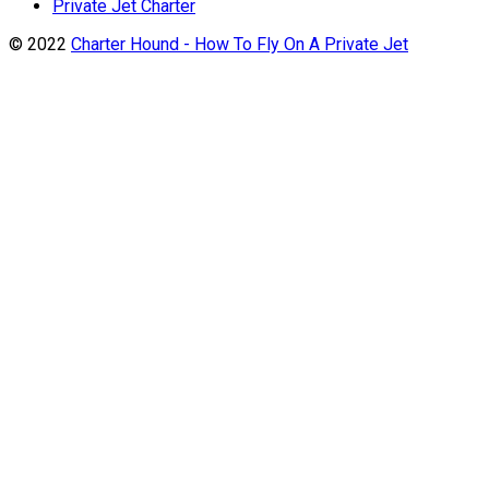
Private Jet Charter
© 2022
Charter Hound - How To Fly On A Private Jet