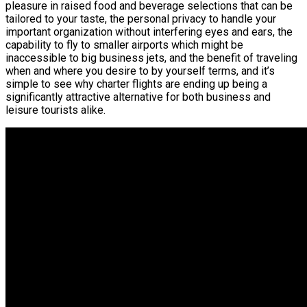
pleasure in raised food and beverage selections that can be
tailored to your taste, the personal privacy to handle your
important organization without interfering eyes and ears, the
capability to fly to smaller airports which might be
inaccessible to big business jets, and the benefit of traveling
when and where you desire to by yourself terms, and it’s
simple to see why charter flights are ending up being a
significantly attractive alternative for both business and
leisure tourists alike.