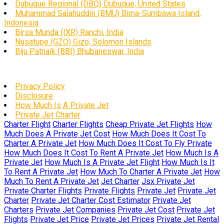
Dubuque Regional (DBQ) Dubuque, United States
Muhammad Salahuddin (BMU) Bima-Sumbawa Island,
Indonesia
Birsa Munda (IXR) Ranchi, India
Nusatupe (GZO) Gizo, Solomon Islands
Biju Patnaik (BBI) Bhubaneswar, India
Privacy Policy
Disclosure
How Much Is A Private Jet
Private Jet Charter
Charter Flight
Charter Flights
Cheap Private Jet Flights
How
Much Does A Private Jet Cost
How Much Does It Cost To
Charter A Private Jet
How Much Does It Cost To Fly Private
How Much Does It Cost To Rent A Private Jet
How Much Is A
Private Jet
How Much Is A Private Jet Flight
How Much Is It
To Rent A Private Jet
How Much To Charter A Private Jet
How
Much To Rent A Private Jet
Jet Charter
Jsx Private Jet
Private Charter Flights
Private Flights
Private Jet
Private Jet
Charter
Private Jet Charter Cost Estimator
Private Jet
Charters
Private Jet Companies
Private Jet Cost
Private Jet
Flights
Private Jet Price
Private Jet Prices
Private Jet Rental