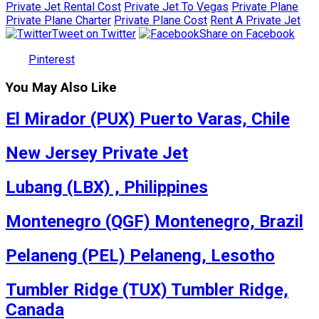
Private Jet Rental Cost
Private Jet To Vegas
Private Plane
Private Plane Charter
Private Plane Cost
Rent A Private Jet
Tweet on Twitter
Share on Facebook
Pinterest
You May Also Like
El Mirador (PUX) Puerto Varas, Chile
New Jersey Private Jet
Lubang (LBX) , Philippines
Montenegro (QGF) Montenegro, Brazil
Pelaneng (PEL) Pelaneng, Lesotho
Tumbler Ridge (TUX) Tumbler Ridge,
Canada