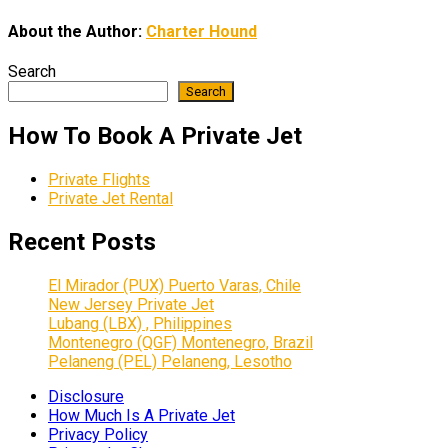
About the Author:
Charter Hound
Search
Search
How To Book A Private Jet
Private Flights
Private Jet Rental
Recent Posts
El Mirador (PUX) Puerto Varas, Chile
New Jersey Private Jet
Lubang (LBX) , Philippines
Montenegro (QGF) Montenegro, Brazil
Pelaneng (PEL) Pelaneng, Lesotho
Disclosure
How Much Is A Private Jet
Privacy Policy