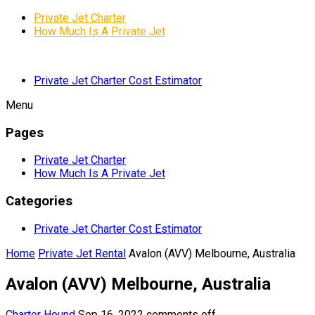
Private Jet Charter
How Much Is A Private Jet
Private Jet Charter Cost Estimator
Menu
Pages
Private Jet Charter
How Much Is A Private Jet
Categories
Private Jet Charter Cost Estimator
Home
Private Jet Rental
Avalon (AVV) Melbourne, Australia
Avalon (AVV) Melbourne, Australia
Charter Hound
Sep 16, 2022
comments off