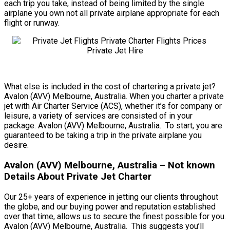
each trip you take, instead of being limited by the single
airplane you own not all private airplane appropriate for each
flight or runway.
What else is included in the cost of chartering a private jet?
Avalon (AVV) Melbourne, Australia. When you charter a private
jet with Air Charter Service (ACS), whether it’s for company or
leisure, a variety of services are consisted of in your
package. Avalon (AVV) Melbourne, Australia. To start, you are
guaranteed to be taking a trip in the private airplane you
desire.
Avalon (AVV) Melbourne, Australia – Not known
Details About Private Jet Charter
Our 25+ years of experience in jetting our clients throughout
the globe, and our buying power and reputation established
over that time, allows us to secure the finest possible for you.
Avalon (AVV) Melbourne, Australia. This suggests you’ll