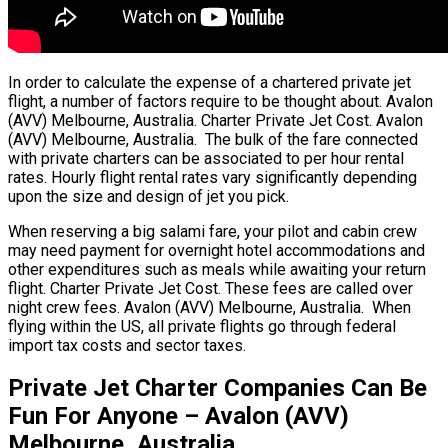
In order to calculate the expense of a chartered private jet
flight, a number of factors require to be thought about. Avalon
(AVV) Melbourne, Australia. Charter Private Jet Cost. Avalon
(AVV) Melbourne, Australia. The bulk of the fare connected
with private charters can be associated to per hour rental
rates. Hourly flight rental rates vary significantly depending
upon the size and design of jet you pick.
When reserving a big salami fare, your pilot and cabin crew
may need payment for overnight hotel accommodations and
other expenditures such as meals while awaiting your return
flight. Charter Private Jet Cost. These fees are called over
night crew fees. Avalon (AVV) Melbourne, Australia. When
flying within the US, all private flights go through federal
import tax costs and sector taxes.
Private Jet Charter Companies Can Be
Fun For Anyone – Avalon (AVV)
Melbourne, Australia