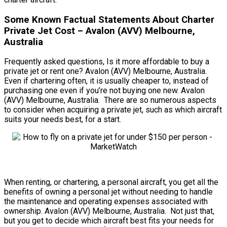
Some Known Factual Statements About Charter
Private Jet Cost – Avalon (AVV) Melbourne,
Australia
Frequently asked questions, Is it more affordable to buy a
private jet or rent one? Avalon (AVV) Melbourne, Australia.
Even if chartering often, it is usually cheaper to, instead of
purchasing one even if you’re not buying one new. Avalon
(AVV) Melbourne, Australia. There are so numerous aspects
to consider when acquiring a private jet, such as which aircraft
suits your needs best, for a start.
When renting, or chartering, a personal aircraft, you get all the
benefits of owning a personal jet without needing to handle
the maintenance and operating expenses associated with
ownership. Avalon (AVV) Melbourne, Australia. Not just that,
but you get to decide which aircraft best fits your needs for