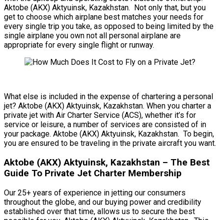
Aktobe (AKX) Aktyuinsk, Kazakhstan. Not only that, but you
get to choose which airplane best matches your needs for
every single trip you take, as opposed to being limited by the
single airplane you own not all personal airplane are
appropriate for every single flight or runway.
What else is included in the expense of chartering a personal
jet? Aktobe (AKX) Aktyuinsk, Kazakhstan. When you charter a
private jet with Air Charter Service (ACS), whether it’s for
service or leisure, a number of services are consisted of in
your package. Aktobe (AKX) Aktyuinsk, Kazakhstan. To begin,
you are ensured to be traveling in the private aircraft you want.
Aktobe (AKX) Aktyuinsk, Kazakhstan – The Best
Guide To Private Jet Charter Membership
Our 25+ years of experience in jetting our consumers
throughout the globe, and our buying power and credibility
established over that time, allows us to secure the best