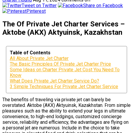
Tweet on Twitter
Share on Facebook
Pinterest
The Of Private Jet Charter Services –
Aktobe (AKX) Aktyuinsk, Kazakhstan
Table of Contents
All About Private Jet Charter
The Basic Principles Of Private Jet Charter Price
Some Ideas on Charter Private Jet Cost You Need To
Know
What Does Private Jet Charter Service Do?
3 Simple Techniques For Private Jet Charter Service
The benefits of traveling via private jet can barely be
overstated. Aktobe (AKX) Aktyuinsk, Kazakhstan. From simple
pleasures such as the ability to extend your legs in ultimate
convenience, to high-end lodgings, customized concierge
service, reliability and efficiency, the advantages are flying on
a personal jet are numerous. Include in the choice to take