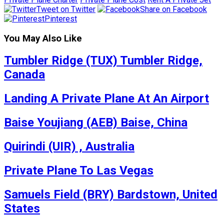
Tweet on Twitter
Share on Facebook
Pinterest
You May Also Like
Tumbler Ridge (TUX) Tumbler Ridge,
Canada
Landing A Private Plane At An Airport
Baise Youjiang (AEB) Baise, China
Quirindi (UIR) , Australia
Private Plane To Las Vegas
Samuels Field (BRY) Bardstown, United
States