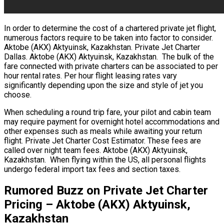
In order to determine the cost of a chartered private jet flight,
numerous factors require to be taken into factor to consider.
Aktobe (AKX) Aktyuinsk, Kazakhstan. Private Jet Charter
Dallas. Aktobe (AKX) Aktyuinsk, Kazakhstan. The bulk of the
fare connected with private charters can be associated to per
hour rental rates. Per hour flight leasing rates vary
significantly depending upon the size and style of jet you
choose.
When scheduling a round trip fare, your pilot and cabin team
may require payment for overnight hotel accommodations and
other expenses such as meals while awaiting your return
flight. Private Jet Charter Cost Estimator. These fees are
called over night team fees. Aktobe (AKX) Aktyuinsk,
Kazakhstan. When flying within the US, all personal flights
undergo federal import tax fees and section taxes.
Rumored Buzz on Private Jet Charter
Pricing – Aktobe (AKX) Aktyuinsk,
Kazakhstan