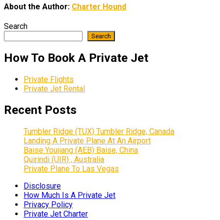
About the Author:
Charter Hound
Search
Search
How To Book A Private Jet
Private Flights
Private Jet Rental
Recent Posts
Tumbler Ridge (TUX) Tumbler Ridge, Canada
Landing A Private Plane At An Airport
Baise Youjiang (AEB) Baise, China
Quirindi (UIR) , Australia
Private Plane To Las Vegas
Disclosure
How Much Is A Private Jet
Privacy Policy
Private Jet Charter