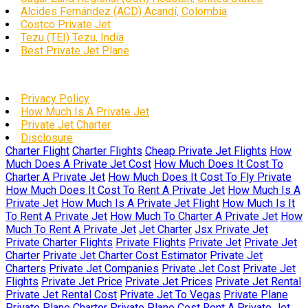
Alcides Fernández (ACD) Acandí, Colombia
Costco Private Jet
Tezu (TEI) Tezu, India
Best Private Jet Plane
Privacy Policy
How Much Is A Private Jet
Private Jet Charter
Disclosure
Charter Flight
Charter Flights
Cheap Private Jet Flights
How
Much Does A Private Jet Cost
How Much Does It Cost To
Charter A Private Jet
How Much Does It Cost To Fly Private
How Much Does It Cost To Rent A Private Jet
How Much Is A
Private Jet
How Much Is A Private Jet Flight
How Much Is It
To Rent A Private Jet
How Much To Charter A Private Jet
How
Much To Rent A Private Jet
Jet Charter
Jsx Private Jet
Private Charter Flights
Private Flights
Private Jet
Private Jet
Charter
Private Jet Charter Cost Estimator
Private Jet
Charters
Private Jet Companies
Private Jet Cost
Private Jet
Flights
Private Jet Price
Private Jet Prices
Private Jet Rental
Private Jet Rental Cost
Private Jet To Vegas
Private Plane
Private Plane Charter
Private Plane Cost
Rent A Private Jet