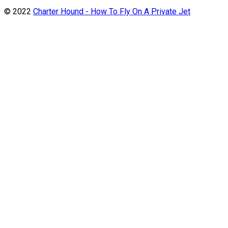
© 2022
Charter Hound - How To Fly On A Private Jet