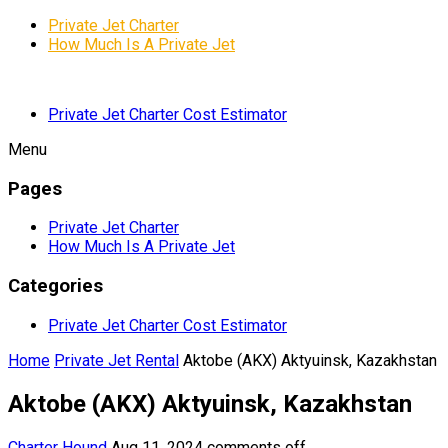
Private Jet Charter
How Much Is A Private Jet
Private Jet Charter Cost Estimator
Menu
Pages
Private Jet Charter
How Much Is A Private Jet
Categories
Private Jet Charter Cost Estimator
Home
Private Jet Rental
Aktobe (AKX) Aktyuinsk, Kazakhstan
Aktobe (AKX) Aktyuinsk, Kazakhstan
Charter Hound
Aug 11, 2024
comments off