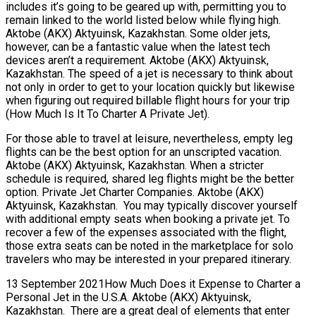
includes it’s going to be geared up with, permitting you to
remain linked to the world listed below while flying high.
Aktobe (AKX) Aktyuinsk, Kazakhstan. Some older jets,
however, can be a fantastic value when the latest tech
devices aren’t a requirement. Aktobe (AKX) Aktyuinsk,
Kazakhstan. The speed of a jet is necessary to think about
not only in order to get to your location quickly but likewise
when figuring out required billable flight hours for your trip
(How Much Is It To Charter A Private Jet).
For those able to travel at leisure, nevertheless, empty leg
flights can be the best option for an unscripted vacation.
Aktobe (AKX) Aktyuinsk, Kazakhstan. When a stricter
schedule is required, shared leg flights might be the better
option. Private Jet Charter Companies. Aktobe (AKX)
Aktyuinsk, Kazakhstan. You may typically discover yourself
with additional empty seats when booking a private jet. To
recover a few of the expenses associated with the flight,
those extra seats can be noted in the marketplace for solo
travelers who may be interested in your prepared itinerary.
13 September 2021How Much Does it Expense to Charter a
Personal Jet in the U.S.A. Aktobe (AKX) Aktyuinsk,
Kazakhstan. There are a great deal of elements that enter