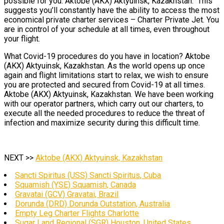
possible for you. Aktobe (AKX) Aktyuinsk, Kazakhstan. This
suggests you’ll constantly have the ability to access the most
economical private charter services – Charter Private Jet. You
are in control of your schedule at all times, even throughout
your flight.
What Covid-19 procedures do you have in location? Aktobe
(AKX) Aktyuinsk, Kazakhstan. As the world opens up once
again and flight limitations start to relax, we wish to ensure
you are protected and secured from Covid-19 at all times.
Aktobe (AKX) Aktyuinsk, Kazakhstan. We have been working
with our operator partners, which carry out our charters, to
execute all the needed procedures to reduce the threat of
infection and maximize security during this difficult time.
NEXT >>
Aktobe (AKX) Aktyuinsk, Kazakhstan
Sancti Spiritus (USS) Sancti Spiritus, Cuba
Squamish (YSE) Squamish, Canada
Gravatai (GCV) Gravatai, Brazil
Dorunda (DRD) Dorunda Outstation, Australia
Empty Leg Charter Flights Charlotte
Sugar Land Regional (SGR) Houston, United States