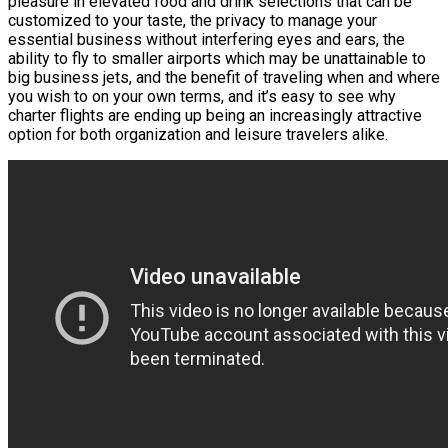
pleasure in elevated food and drink selections that can be
customized to your taste, the privacy to manage your
essential business without interfering eyes and ears, the
ability to fly to smaller airports which may be unattainable to
big business jets, and the benefit of traveling when and where
you wish to on your own terms, and it’s easy to see why
charter flights are ending up being an increasingly attractive
option for both organization and leisure travelers alike.