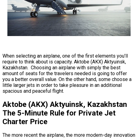
When selecting an airplane, one of the first elements you’ll
require to think about is capacity. Aktobe (AKX) Aktyuinsk,
Kazakhstan. Choosing an airplane with simply the best
amount of seats for the travelers needed is going to offer
you a better overall value. On the other hand, some choose a
little larger jets in order to take pleasure in an additional
spacious and peaceful flight.
Aktobe (AKX) Aktyuinsk, Kazakhstan
The 5-Minute Rule for Private Jet
Charter Price
The more recent the airplane, the more modern-day innovation