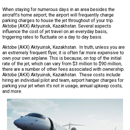
When staying for numerous days in an area besides the
aircraft’s home airport, the airport will frequently charge
parking charges to house the jet throughout of your trip.
Aktobe (AKX) Aktyuinsk, Kazakhstan. Several aspects
influence the cost of jet travel on an everyday basis,
triggering rates to fluctuate on a day to day basis.
Aktobe (AKX) Aktyuinsk, Kazakhstan. In truth, unless you are
an extremely frequent flyer, it is often far more expensive to
own your own airplane. This is because, on top of the initial
rate of the jet, which can vary from $3 million to $90 million,
there are a number of other fees associated with ownership.
Aktobe (AKX) Aktyuinsk, Kazakhstan. These costs include
hiring an individual pilot and team, airport hanger charges for
parking your jet when it’s not in usage, annual upkeep costs,
and more.