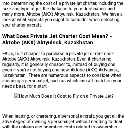
into determining the cost of a private jet charter, including the
size and type of jet, the distance to your destination, and
many more. Aktobe (AKX) Aktyuinsk, Kazakhstan. We have a
look at what aspects you ought to consider when selecting
your charter aircraft.
What Does Private Jet Charter Cost Mean? –
Aktobe (AKX) Aktyuinsk, Kazakhstan
FAQs, Is it cheaper to purchase a private jet or rent one?
Aktobe (AKX) Aktyuinsk, Kazakhstan. Even if chartering
regularly, it is generally cheaper to, instead of buying one
even if you’re not buying one new. Aktobe (AKX) Aktyuinsk,
Kazakhstan. There are numerous aspects to consider when
acquiring a personal jet, such as which aircraft matches your
needs best, for a start.
When leasing, or chartering, a personal aircraft, you get all the
advantages of owning a personal jet without needing to deal
with the upkeep and operating costs related to ownership.