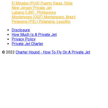
El Mirador (PUX) Puerto Varas, Chile
New Jersey Private Jet
Lubang (LBX) , Philippines
Montenegro (QGF) Montenegro, Brazil
Pelaneng (PEL) Pelaneng, Lesotho
Disclosure
How Much Is A Private Jet
Privacy Policy
Private Jet Charter
© 2022
Charter Hound - How To Fly On A Private Jet