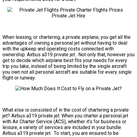
When leasing, or chartering, a private airplane, you get all the
advantages of owning a personal jet without having to deal
with the upkeep and operating costs connected with
ownership. Airbus a319 private jet. Not only that, however you
get to decide which airplane best fits your needs for every
trip you take, instead of being limited by the single aircraft
you own not all personal aircraft are suitable for every single
flight or runway.
What else is consisted of in the cost of chartering a private
jet? Airbus a319 private jet. When you charter a personal jet
with Air Charter Service (ACS), whether it’s for business or
leisure, a variety of services are included in your bundle.
Airbus a319 private jet. To start, you are ensured to be