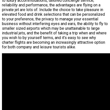
to luxury accommodations, tailored concierge service,
reliability and performance, the advantages are flying on a
private jet are lots of. Include the choice to take pleasure in
elevated food and drink selections that can be personalized
to your preference, the privacy to manage your essential
business without interfering eyes and ears, the ability to fly to
smaller sized airports which may be unattainable to large
industrial jets, and the benefit of taking a trip when and where
you wish to by yourself terms, and it’s easy to see why
charter flights are becoming an increasingly attractive option
for both company and leisure tourists alike.