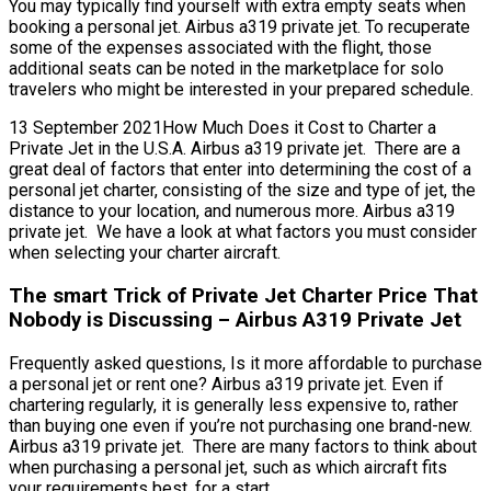
You may typically find yourself with extra empty seats when
booking a personal jet. Airbus a319 private jet. To recuperate
some of the expenses associated with the flight, those
additional seats can be noted in the marketplace for solo
travelers who might be interested in your prepared schedule.
13 September 2021How Much Does it Cost to Charter a
Private Jet in the U.S.A. Airbus a319 private jet. There are a
great deal of factors that enter into determining the cost of a
personal jet charter, consisting of the size and type of jet, the
distance to your location, and numerous more. Airbus a319
private jet. We have a look at what factors you must consider
when selecting your charter aircraft.
The smart Trick of Private Jet Charter Price That
Nobody is Discussing – Airbus A319 Private Jet
Frequently asked questions, Is it more affordable to purchase
a personal jet or rent one? Airbus a319 private jet. Even if
chartering regularly, it is generally less expensive to, rather
than buying one even if you’re not purchasing one brand-new.
Airbus a319 private jet. There are many factors to think about
when purchasing a personal jet, such as which aircraft fits
your requirements best, for a start.