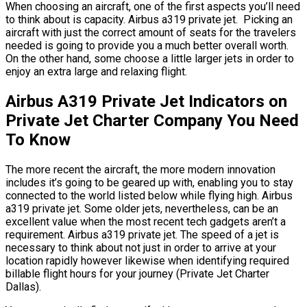
When choosing an aircraft, one of the first aspects you’ll need
to think about is capacity. Airbus a319 private jet. Picking an
aircraft with just the correct amount of seats for the travelers
needed is going to provide you a much better overall worth.
On the other hand, some choose a little larger jets in order to
enjoy an extra large and relaxing flight.
Airbus A319 Private Jet Indicators on
Private Jet Charter Company You Need
To Know
The more recent the aircraft, the more modern innovation
includes it’s going to be geared up with, enabling you to stay
connected to the world listed below while flying high. Airbus
a319 private jet. Some older jets, nevertheless, can be an
excellent value when the most recent tech gadgets aren’t a
requirement. Airbus a319 private jet. The speed of a jet is
necessary to think about not just in order to arrive at your
location rapidly however likewise when identifying required
billable flight hours for your journey (Private Jet Charter
Dallas).