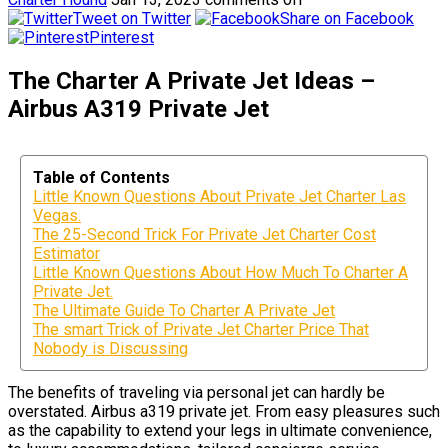
Tweet on Twitter
Share on Facebook
Pinterest
The Charter A Private Jet Ideas –
Airbus A319 Private Jet
Table of Contents
Little Known Questions About Private Jet Charter Las
Vegas.
The 25-Second Trick For Private Jet Charter Cost
Estimator
Little Known Questions About How Much To Charter A
Private Jet.
The Ultimate Guide To Charter A Private Jet
The smart Trick of Private Jet Charter Price That
Nobody is Discussing
The benefits of traveling via personal jet can hardly be
overstated. Airbus a319 private jet. From easy pleasures such
as the capability to extend your legs in ultimate convenience,