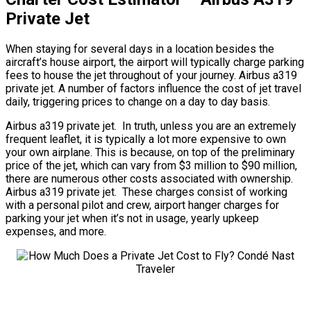
Private Jet
When staying for several days in a location besides the
aircraft’s house airport, the airport will typically charge parking
fees to house the jet throughout of your journey. Airbus a319
private jet. A number of factors influence the cost of jet travel
daily, triggering prices to change on a day to day basis.
Airbus a319 private jet. In truth, unless you are an extremely
frequent leaflet, it is typically a lot more expensive to own
your own airplane. This is because, on top of the preliminary
price of the jet, which can vary from $3 million to $90 million,
there are numerous other costs associated with ownership.
Airbus a319 private jet. These charges consist of working
with a personal pilot and crew, airport hanger charges for
parking your jet when it’s not in usage, yearly upkeep
expenses, and more.