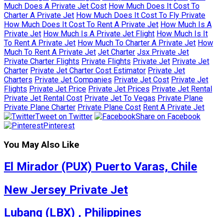
Much Does A Private Jet Cost
How Much Does It Cost To
Charter A Private Jet
How Much Does It Cost To Fly Private
How Much Does It Cost To Rent A Private Jet
How Much Is A
Private Jet
How Much Is A Private Jet Flight
How Much Is It
To Rent A Private Jet
How Much To Charter A Private Jet
How
Much To Rent A Private Jet
Jet Charter
Jsx Private Jet
Private Charter Flights
Private Flights
Private Jet
Private Jet
Charter
Private Jet Charter Cost Estimator
Private Jet
Charters
Private Jet Companies
Private Jet Cost
Private Jet
Flights
Private Jet Price
Private Jet Prices
Private Jet Rental
Private Jet Rental Cost
Private Jet To Vegas
Private Plane
Private Plane Charter
Private Plane Cost
Rent A Private Jet
Tweet on Twitter
Share on Facebook
Pinterest
You May Also Like
El Mirador (PUX) Puerto Varas, Chile
New Jersey Private Jet
Lubang (LBX) , Philippines