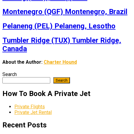
Montenegro (QGF) Montenegro, Brazil
Pelaneng (PEL) Pelaneng, Lesotho
Tumbler Ridge (TUX) Tumbler Ridge,
Canada
About the Author:
Charter Hound
Search
Search
How To Book A Private Jet
Private Flights
Private Jet Rental
Recent Posts