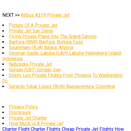
NEXT >>
Airbus A319 Private Jet
Picture Of A Private Jet
Private Jet San Diego
Flying Private Plane Into The Grand Canyon
Banfora (BNR) Banfora, Burkina Faso
Soummam (BJA) Béjaïa, Algeria
Oesman Sadik, Labuha (LAH) Labuha-Halmahera Island,
Indonesia
Nebraska Private Jet
Gorgan (GBT) Gorgan, Iran
Empty Leg Private Flights From Phoenix To Washington
Dc
Gerardo Tobar López (BUN) Buenaventura, Colombia
Privacy Policy
Disclosure
Private Jet Charter
How Much Is A Private Jet
Charter Flight
Charter Flights
Cheap Private Jet Flights
How