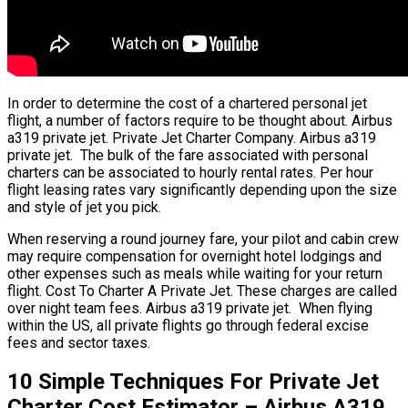
In order to determine the cost of a chartered personal jet
flight, a number of factors require to be thought about. Airbus
a319 private jet. Private Jet Charter Company. Airbus a319
private jet. The bulk of the fare associated with personal
charters can be associated to hourly rental rates. Per hour
flight leasing rates vary significantly depending upon the size
and style of jet you pick.
When reserving a round journey fare, your pilot and cabin crew
may require compensation for overnight hotel lodgings and
other expenses such as meals while waiting for your return
flight. Cost To Charter A Private Jet. These charges are called
over night team fees. Airbus a319 private jet. When flying
within the US, all private flights go through federal excise
fees and sector taxes.
10 Simple Techniques For Private Jet
Charter Cost Estimator – Airbus A319