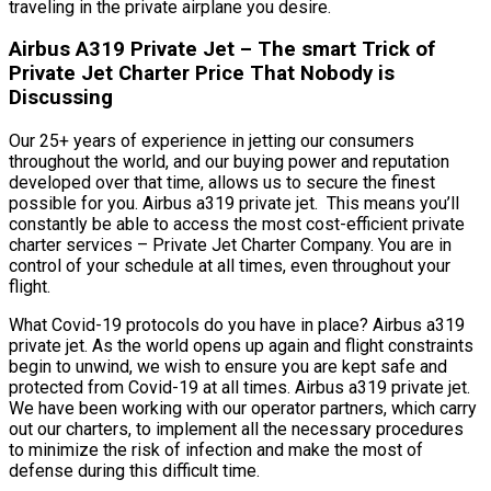
traveling in the private airplane you desire.
Airbus A319 Private Jet – The smart Trick of
Private Jet Charter Price That Nobody is
Discussing
Our 25+ years of experience in jetting our consumers
throughout the world, and our buying power and reputation
developed over that time, allows us to secure the finest
possible for you. Airbus a319 private jet. This means you’ll
constantly be able to access the most cost-efficient private
charter services – Private Jet Charter Company. You are in
control of your schedule at all times, even throughout your
flight.
What Covid-19 protocols do you have in place? Airbus a319
private jet. As the world opens up again and flight constraints
begin to unwind, we wish to ensure you are kept safe and
protected from Covid-19 at all times. Airbus a319 private jet.
We have been working with our operator partners, which carry
out our charters, to implement all the necessary procedures
to minimize the risk of infection and make the most of
defense during this difficult time.