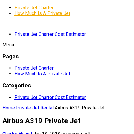
Private Jet Charter
How Much Is A Private Jet
Private Jet Charter Cost Estimator
Menu
Pages
Private Jet Charter
How Much Is A Private Jet
Categories
Private Jet Charter Cost Estimator
Home
Private Jet Rental
Airbus A319 Private Jet
Airbus A319 Private Jet
Charter Hound
Jan 13, 2023
comments off